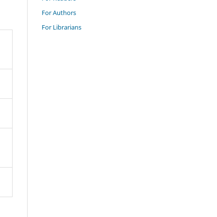
For Authors
For Librarians