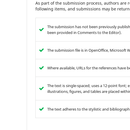
As part of the submission process, authors are r
following items, and submissions may be returne
The submission has not been previously publishe
been provided in Comments to the Editor).
The submission file is in OpenOffice, Microsoft 
Where available, URLs for the references have 
The text is single-spaced; uses a 12-point font; 
illustrations, figures, and tables are placed with
The text adheres to the stylistic and bibliograp