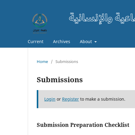
Current
Archives
About
Home
/
Submissions
Submissions
Login
or
Register
to make a submission.
Submission Preparation Checklist