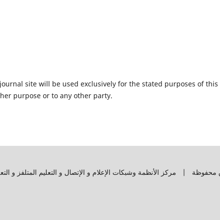
urnal site will be used exclusively for the stated purposes of this
ther purpose or to any other party.
وق محفوظة | مركز الأنظمة وشبكات الإعلام و الإتصال و التعليم المتلفز و ال