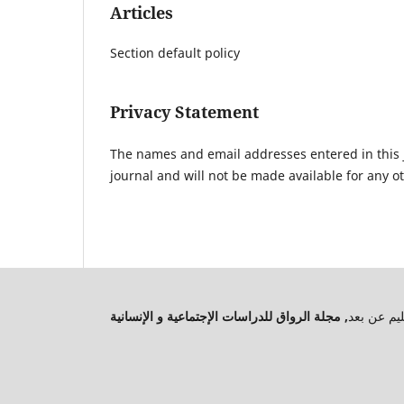
Articles
Section default policy
Privacy Statement
The names and email addresses entered in this jo
journal and will not be made available for any o
جميع الحق