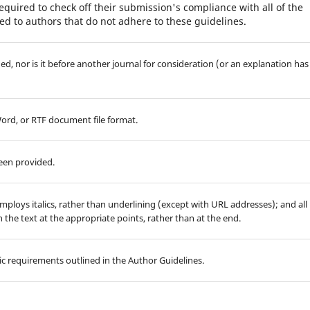
equired to check off their submission's compliance with all of the
d to authors that do not adhere to these guidelines.
d, nor is it before another journal for consideration (or an explanation has
Word, or RTF document file format.
been provided.
employs italics, rather than underlining (except with URL addresses); and all
in the text at the appropriate points, rather than at the end.
hic requirements outlined in the Author Guidelines.