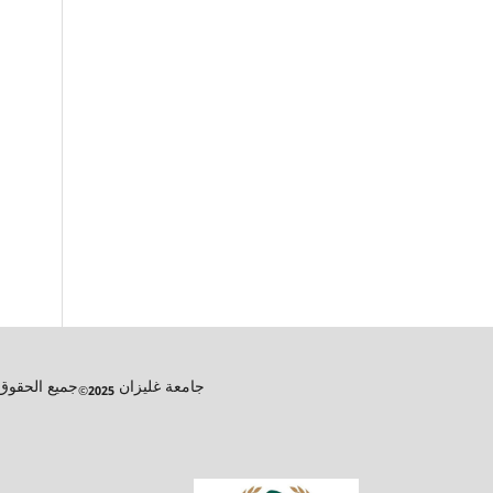
تعليم عن بعد
جامعة غليزان
, مجلة الرواق للدراسات الإجتماعية و الإنسانية
2025©