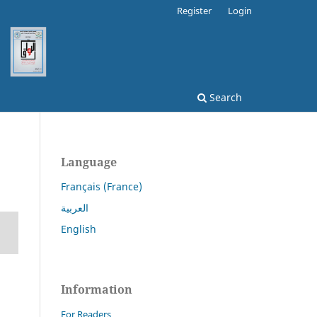
Register
Login
Search
Language
Français (France)
العربية
English
Information
For Readers