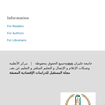
Information
For Readers
For Authors
For Librarians
جميع الحقوق محفوظة | مركز الأنظمة
جامعة غليزان
2025©
,
وشبكات الإعلام و الإتصال و التعليم المتلفز و التعليم عن بعد
مجلة المستقبل للدراسات الإقتصادية المعمقة