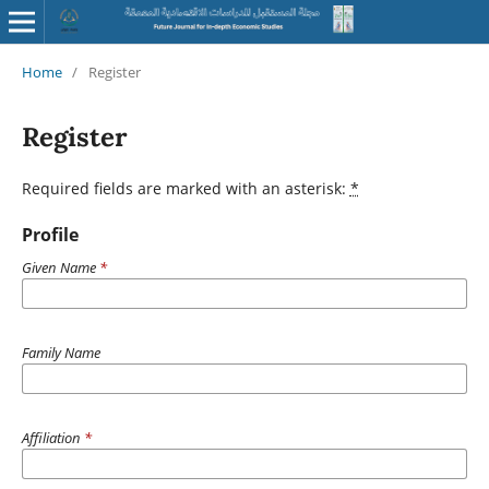
Home
/
Register
Register
Required fields are marked with an asterisk:
*
Profile
Given Name
*
Family Name
Affiliation
*