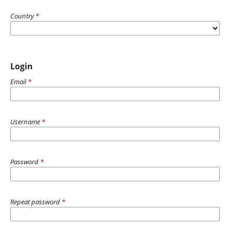
Country
*
Login
Email
*
Username
*
Password
*
Repeat password
*