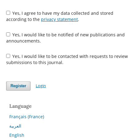
Yes, I agree to have my data collected and stored
according to the
privacy statement
.
Yes, I would like to be notified of new publications and
announcements.
Yes, I would like to be contacted with requests to review
submissions to this journal.
Login
Register
Language
Français (France)
العربية
English