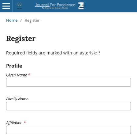
Home
/
Register
Register
Required fields are marked with an asterisk:
*
Profile
Given Name
*
Family Name
Affiliation
*