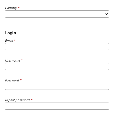
Country
*
Login
Email
*
Username
*
Password
*
Repeat password
*