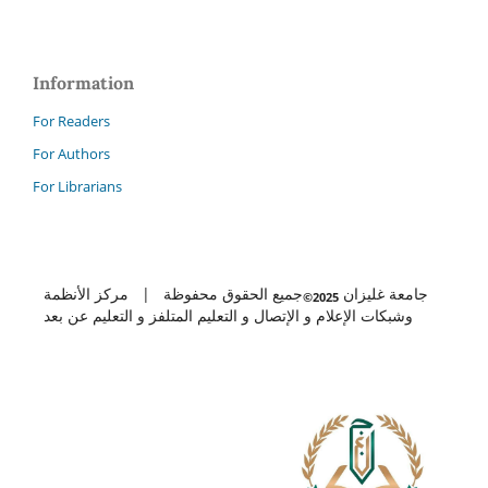
Information
For Readers
For Authors
For Librarians
جميع الحقوق محفوظة | مركز الأنظمة
جامعة غليزان
2025©
وشبكات الإعلام و الإتصال و التعليم المتلفز و التعليم عن بعد