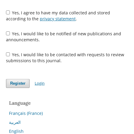
Yes, I agree to have my data collected and stored
according to the
privacy statement
.
Yes, I would like to be notified of new publications and
announcements.
Yes, I would like to be contacted with requests to review
submissions to this journal.
Login
Register
Language
Français (France)
العربية
English