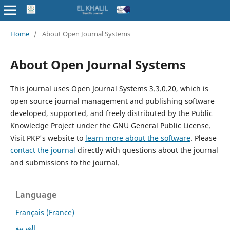
Home
/
About Open Journal Systems
About Open Journal Systems
This journal uses Open Journal Systems 3.3.0.20, which is
open source journal management and publishing software
developed, supported, and freely distributed by the Public
Knowledge Project under the GNU General Public License.
Visit PKP's website to
learn more about the software
. Please
contact the journal
directly with questions about the journal
and submissions to the journal.
Language
Français (France)
العربية